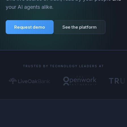
your AI agents alike.
Request demo
See the platform
TRUSTED BY TECHNOLOGY LEADERS AT