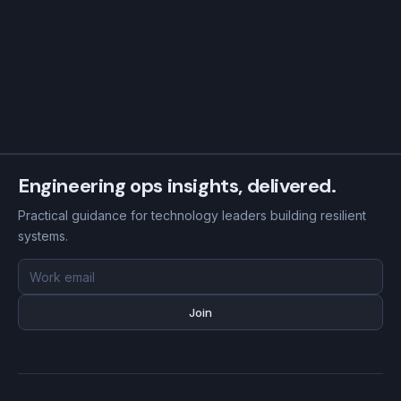
Engineering ops insights, delivered.
Practical guidance for technology leaders building resilient
systems.
Email
address
Join