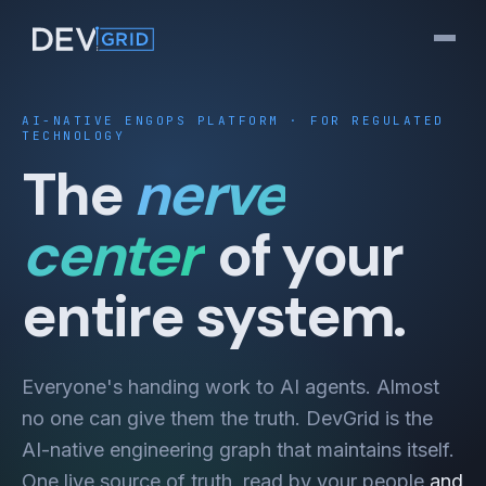
AI-NATIVE ENGOPS PLATFORM · FOR REGULATED
TECHNOLOGY
The
nerve
center
of your
entire system.
Everyone's handing work to AI agents. Almost
no one can give them the truth. DevGrid is the
AI-native engineering graph that maintains itself.
One live source of truth, read by your people
and