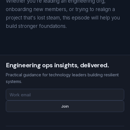
Whether you're leading an engineering org,
onboarding new members, or trying to realign a
project that's lost steam, this episode will help you
build stronger foundations.
Engineering ops insights, delivered.
Practical guidance for technology leaders building resilient
systems.
Email
address
Join