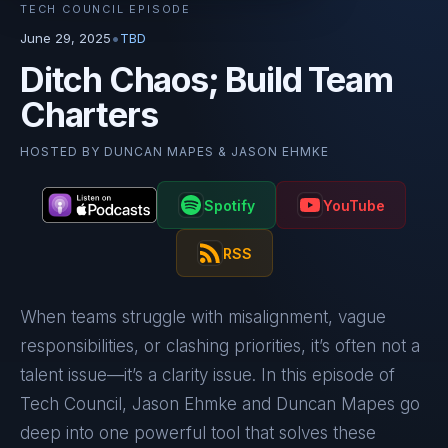
TECH COUNCIL EPISODE
•
June 29, 2025
TBD
Ditch Chaos; Build Team
Charters
HOSTED BY
DUNCAN MAPES & JASON EHMKE
Spotify
YouTube
RSS
When teams struggle with misalignment, vague
responsibilities, or clashing priorities, it’s often not a
talent issue—it’s a clarity issue. In this episode of
Tech Council, Jason Ehmke and Duncan Mapes go
deep into one powerful tool that solves these