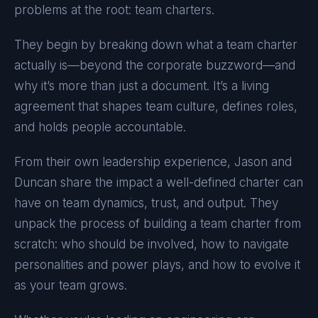
problems at the root: team charters.
They begin by breaking down what a team charter
actually is—beyond the corporate buzzword—and
why it’s more than just a document. It’s a living
agreement that shapes team culture, defines roles,
and holds people accountable.
From their own leadership experience, Jason and
Duncan share the impact a well-defined charter can
have on team dynamics, trust, and output. They
unpack the process of building a team charter from
scratch: who should be involved, how to navigate
personalities and power plays, and how to evolve it
as your team grows.