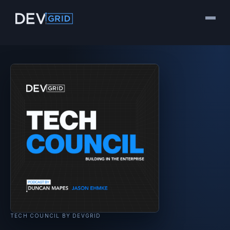
TECH COUNCIL BY DEVGRID