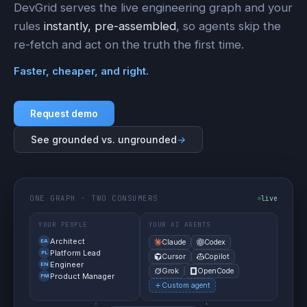
DevGrid serves the live engineering graph and your
rules
instantly, pre-assembled
, so agents skip the
re-fetch and act on the truth the first time.
Faster, cheaper, and right.
Request demo
See grounded vs. ungrounded
→
ONE GRAPH · TWO CONSUMERS
live
YOUR PEOPLE
YOUR AI AGENTS
Architect
EA
Claude
Codex
Platform Lead
PL
Cursor
Copilot
Engineer
EN
Grok
OpenCode
Product Manager
PM
Custom agent