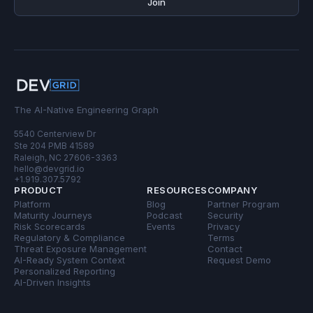
Join
The AI-Native Engineering Graph
5540 Centerview Dr
Ste 204 PMB 41589
Raleigh, NC 27606-3363
hello@devgrid.io
+1.919.307.5792
PRODUCT
RESOURCES
COMPANY
Platform
Blog
Partner Program
Maturity Journeys
Podcast
Security
Risk Scorecards
Events
Privacy
Regulatory & Compliance
Terms
Threat Exposure Management
Contact
AI-Ready System Context
Request Demo
Personalized Reporting
AI-Driven Insights