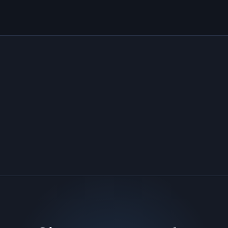
Security tooling
Human review
ONE PLATFORM · MANY CAPABILITIES
See agentic resolution applied to
vulnerabilities
The same grounded-agent engine, pointed at your
threat exposure: real scanners, real CVEs.
→
Threat Exposure