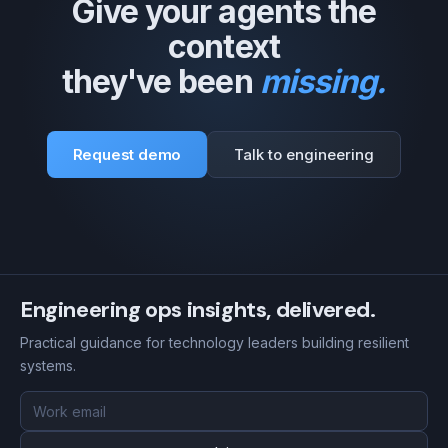
Give your agents the
context
they've been
missing.
Request demo
Talk to engineering
Engineering ops insights, delivered.
Practical guidance for technology leaders building resilient
systems.
Email
address