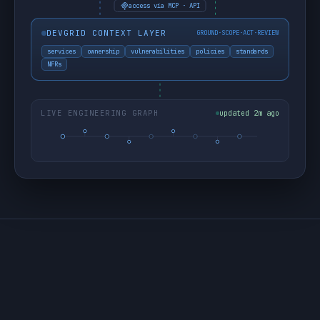
access via MCP · API
DEVGRID CONTEXT LAYER
GROUND·SCOPE·ACT·REVIEW
services
ownership
vulnerabilities
policies
standards
NFRs
LIVE ENGINEERING GRAPH
updated 2m ago
THE PROBLEM
AI moves fast. It also moves