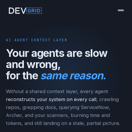
AI AGENT CONTEXT LAYER
Your agents are slow
and wrong,
for the
same reason.
Without a shared context layer, every agent
reconstructs your system on every call
, crawling
repos, grepping docs, querying ServiceNow,
Archer, and your scanners, burning time and
tokens, and still landing on a stale, partial picture.