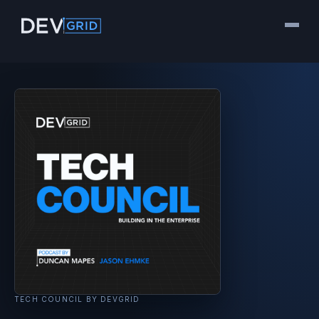
TECH COUNCIL BY DEVGRID