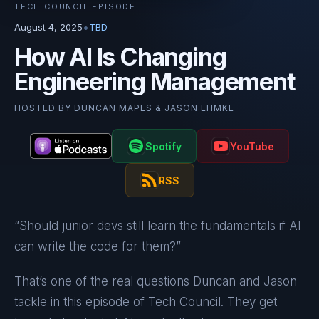
TECH COUNCIL EPISODE
•
August 4, 2025
TBD
How AI Is Changing
Engineering Management
HOSTED BY
DUNCAN MAPES & JASON EHMKE
Spotify
YouTube
RSS
“Should junior devs still learn the fundamentals if AI
can write the code for them?”
That’s one of the real questions Duncan and Jason
tackle in this episode of Tech Council. They get