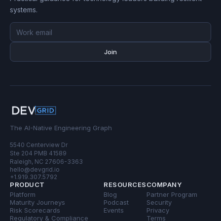
systems.
Email
address
Join
The AI-Native Engineering Graph
5540 Centerview Dr
Ste 204 PMB 41589
Raleigh, NC 27606-3363
hello@devgrid.io
+1.919.307.5792
PRODUCT
RESOURCES
COMPANY
Platform
Blog
Partner Program
Maturity Journeys
Podcast
Security
Risk Scorecards
Events
Privacy
Regulatory & Compliance
Terms