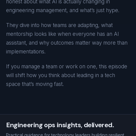
honest about what AI is actually changing in
engineering management, and what’s just hype.
They dive into how teams are adapting, what
mentorship looks like when everyone has an AI
assistant, and why outcomes matter way more than
implementations.
If you manage a team or work on one, this episode
will shift how you think about leading in a tech
space that’s moving fast.
Engineering ops insights, delivered.
Practical guidance for technology leaders building resilient