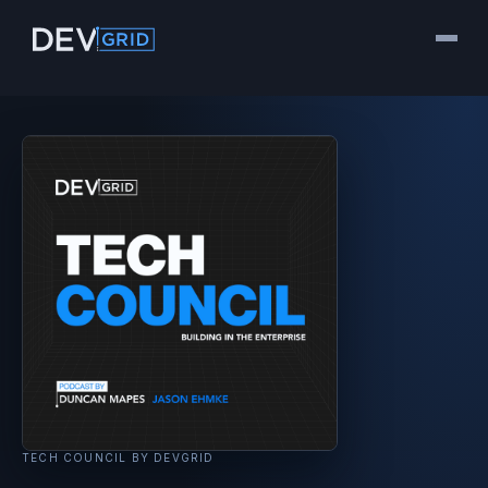
TECH COUNCIL BY DEVGRID