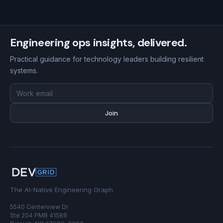
Engineering ops insights, delivered.
Practical guidance for technology leaders building resilient
systems.
Email
address
Join
The AI-Native Engineering Graph
5540 Centerview Dr
Ste 204 PMB 41589