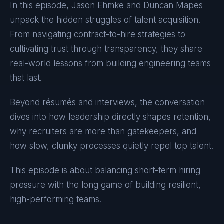
In this episode, Jason Ehmke and Duncan Mapes
unpack the hidden struggles of talent acquisition.
From navigating contract-to-hire strategies to
cultivating trust through transparency, they share
real-world lessons from building engineering teams
that last.
Beyond résumés and interviews, the conversation
dives into how leadership directly shapes retention,
why recruiters are more than gatekeepers, and
how slow, clunky processes quietly repel top talent.
This episode is about balancing short-term hiring
pressure with the long game of building resilient,
high-performing teams.