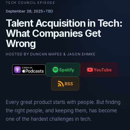
TECH COUNCIL EPISODE
•
September 28, 2025
TBD
Talent Acquisition in Tech:
What Companies Get
Wrong
HOSTED BY
DUNCAN MAPES & JASON EHMKE
Spotify
YouTube
RSS
Every great product starts with people. But finding
the right people, and keeping them, has become
one of the hardest challenges in tech.