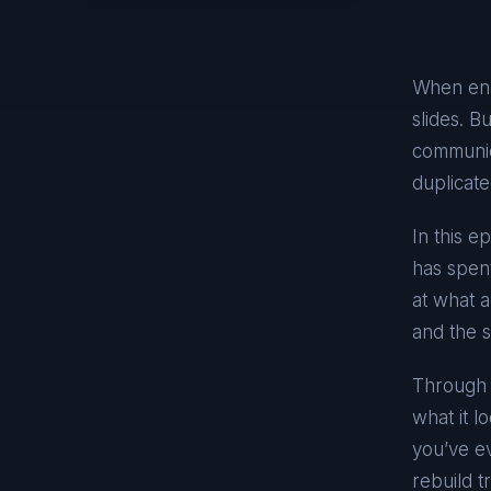
When engi
slides. B
communic
duplicate
In this 
has spent
at what 
and the s
Through r
what it l
you’ve ev
rebuild t