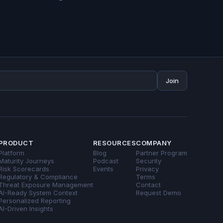
Join
PRODUCT
RESOURCES
COMPANY
Platform
Blog
Partner Program
Maturity Journeys
Podcast
Security
Risk Scorecards
Events
Privacy
Regulatory & Compliance
Terms
Threat Exposure Management
Contact
AI-Ready System Context
Request Demo
Personalized Reporting
AI-Driven Insights