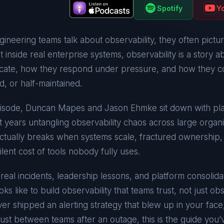
Spotify
Y
neering teams talk about observability, they often pictu
ut inside real enterprise systems, observability is a story 
ate, how they respond under pressure, and how they co
d, or half-maintained.
episode, Duncan Mapes and Jason Ehmke sit down with p
 years untangling observability chaos across large organi
actually breaks when systems scale, fractured ownership
ilent cost of tools nobody fully uses.
eal incidents, leadership lessons, and platform consolidat
ooks like to build observability that teams trust, not just ob
er shipped an alerting strategy that blew up in your face,
rust between teams after an outage, this is the guide you