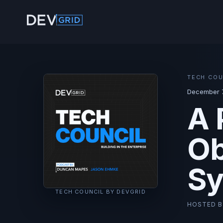
TECH COU
December 7
A 
Ob
Sy
TECH COUNCIL BY DEVGRID
HOSTED 