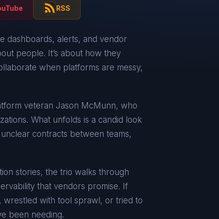
ouTube
RSS
re dashboards, alerts, and vendor
about people. It’s about how they
llaborate when platforms are messy,
latform veteran Jason McMunn, who
zations. What unfolds is a candid look
, unclear contracts between teams,
ion stories, the trio walks through
servability that vendors promise. If
 wrestled with tool sprawl, or tried to
’ve been needing.