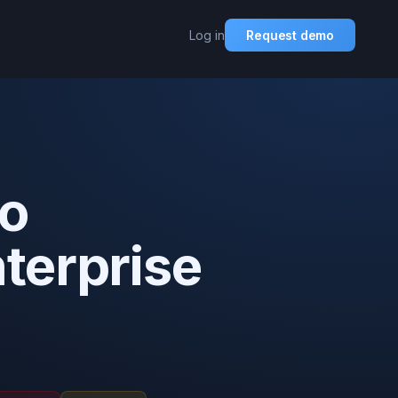
Log in
Request demo
to
nterprise