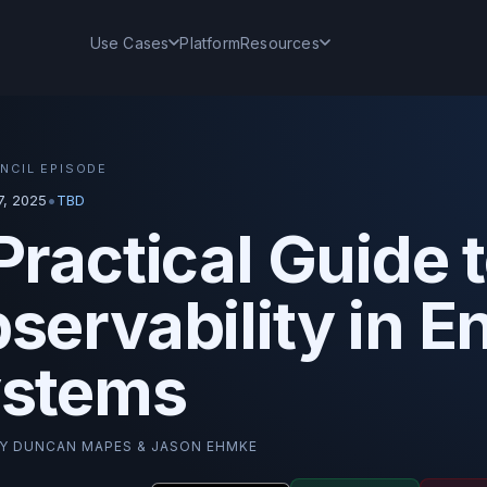
Use Cases
Platform
Resources
NCIL EPISODE
•
, 2025
TBD
Practical Guide 
servability in E
stems
BY
DUNCAN MAPES & JASON EHMKE