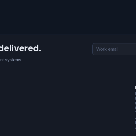
delivered.
Email
address
ent systems.