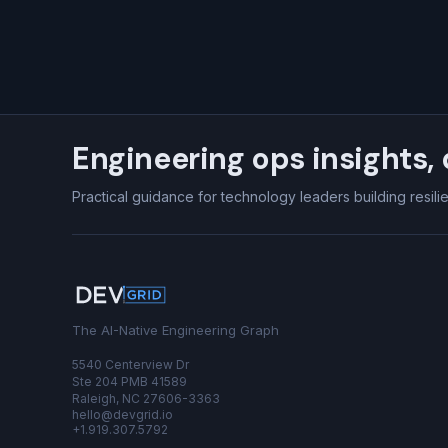
Engineering ops insights, 
Practical guidance for technology leaders building resili
The AI-Native Engineering Graph
5540 Centerview Dr
Ste 204 PMB 41589
Raleigh, NC 27606-3363
hello@devgrid.io
+1.919.307.5792