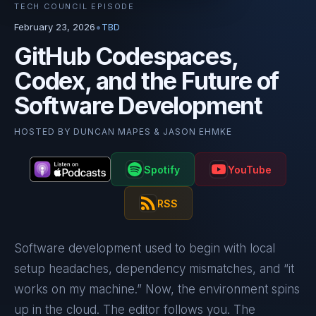
TECH COUNCIL EPISODE
•
February 23, 2026
TBD
GitHub Codespaces,
Codex, and the Future of
Software Development
HOSTED BY
DUNCAN MAPES & JASON EHMKE
Spotify
YouTube
RSS
Software development used to begin with local
setup headaches, dependency mismatches, and “it
works on my machine.” Now, the environment spins
up in the cloud. The editor follows you. The