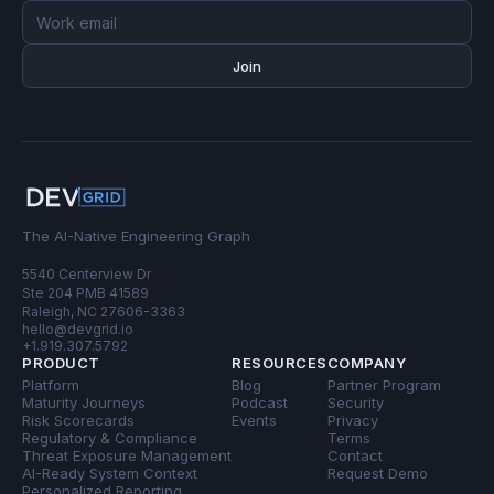
Email
address
Join
The AI-Native Engineering Graph
5540 Centerview Dr
Ste 204 PMB 41589
Raleigh, NC 27606-3363
hello@devgrid.io
+1.919.307.5792
PRODUCT
RESOURCES
COMPANY
Platform
Blog
Partner Program
Maturity Journeys
Podcast
Security
Risk Scorecards
Events
Privacy
Regulatory & Compliance
Terms
Threat Exposure Management
Contact
AI-Ready System Context
Request Demo
Personalized Reporting