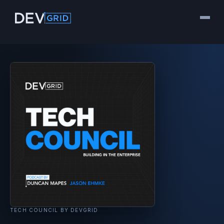
TECH COUNCIL BY DEVGRID