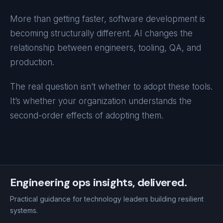
More than getting faster, software development is
becoming structurally different. AI changes the
relationship between engineers, tooling, QA, and
production.
The real question isn’t whether to adopt these tools.
It’s whether your organization understands the
second-order effects of adopting them.
Engineering ops insights, delivered.
Practical guidance for technology leaders building resilient
systems.