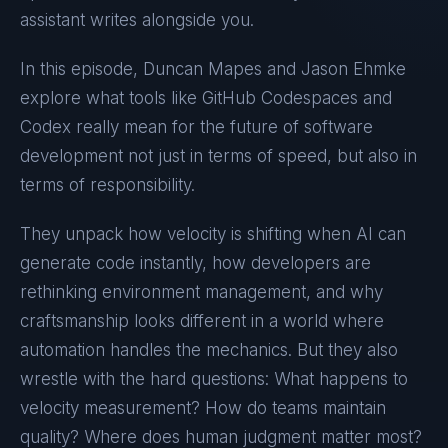
assistant writes alongside you.
In this episode, Duncan Mapes and Jason Ehmke
explore what tools like GitHub Codespaces and
Codex really mean for the future of software
development not just in terms of speed, but also in
terms of responsibility.
They unpack how velocity is shifting when AI can
generate code instantly, how developers are
rethinking environment management, and why
craftsmanship looks different in a world where
automation handles the mechanics. But they also
wrestle with the hard questions: What happens to
velocity measurement? How do teams maintain
quality? Where does human judgment matter most?